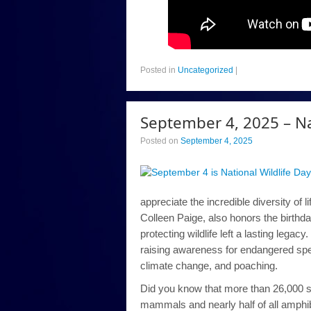
Posted in
Uncategorized
|
September 4, 2025 – Na
Posted on
September 4, 2025
appreciate the incredible diversity of 
Colleen Paige, also honors the birthd
protecting wildlife left a lasting legac
raising awareness for endangered spec
climate change, and poaching.
Did you know that more than 26,000 spec
mammals and nearly half of all amphi