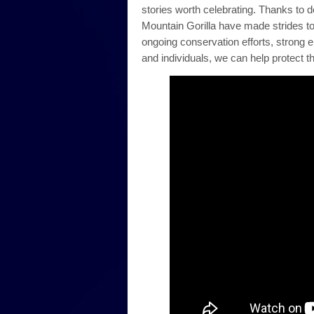
stories worth celebrating. Thanks to 
Mountain Gorilla have made strides to
ongoing conservation efforts, strong 
and individuals, we can help protect t