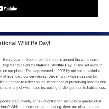
tional Wildlife Day!
Every year on September 4th, people around the world come
together to celebrate
National Wildlife Day
, a time set aside to
life on our planet. This day, created in 2005 by animal behaviorist
ay of legendary conservationist Steve Irwin, whose passion for
y. It’s a chance to reflect on the importance of preserving habitats and
ies, many of which face increasing challenges due to habitat loss,
ies are currently at risk of extinction, including a quarter of all
bians? While the numbers are sobering, there are also success