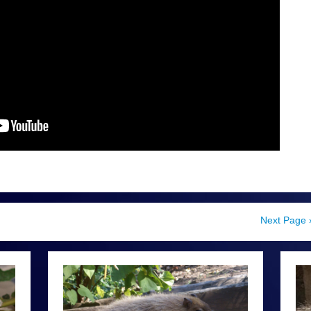
Next Page 