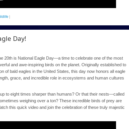
ildlife
|
agle Day!
e 20th is National Eagle Day—a time to celebrate one of the most
erful and awe-inspiring birds on the planet. Originally established to
n of bald eagles in the United States, this day now honors all eagle
rength, grace, and incredible role in ecosystems and human cultures
up to eight times sharper than humans? Or that their nests—called
metimes weighing over a ton? These incredible birds of prey are
atch this quick video and join the celebration of these truly majestic