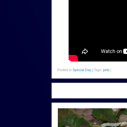
Posted in
Special Day
|
Tags:
pets
|