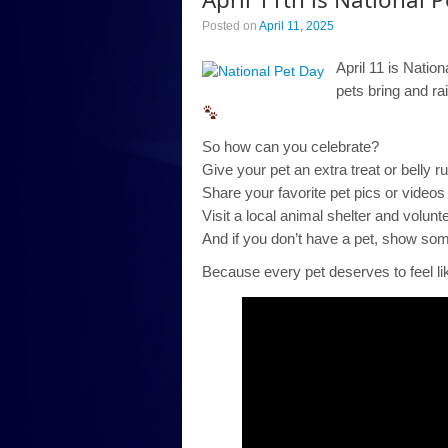
Posted on
April 11, 2025
April 11 is Natio
pets bring and ra
So how can you celebrate?
Give your pet an extra treat or belly r
Share your favorite pet pics or videos 
Visit a local animal shelter and volunt
And if you don’t have a pet, show some 
Because every pet deserves to feel li