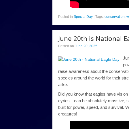
Posted in
Special Day
|
Tags:
conservation
,
w
June 20th is National E
Posted on
June 20, 2025
Jun
pow
raise awareness about the conservatio
species around the world for their st
alike.
Did you know that eagles have vision 
eyries—can be absolutely massive, so
built for power, speed, and survival. W
creatures!