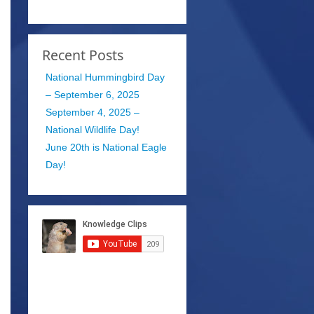
Recent Posts
National Hummingbird Day
– September 6, 2025
September 4, 2025 –
National Wildlife Day!
June 20th is National Eagle
Day!