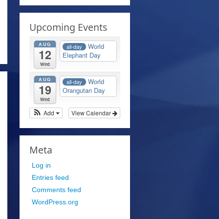
Upcoming Events
AUG
World
all-day
12
Elephant Day
Wed
AUG
World
all-day
19
Orangutan Day
Wed
Add
View Calendar
Meta
Log in
Entries feed
Comments feed
WordPress.org