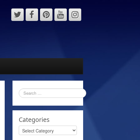
Categories
Categories