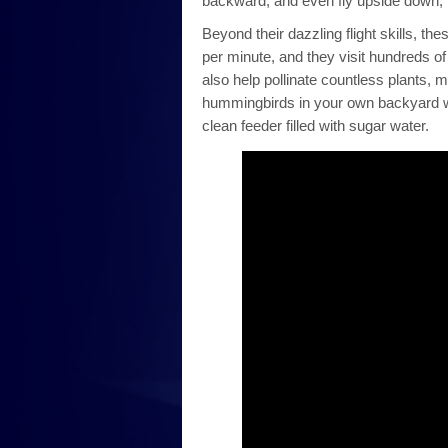
backward, and even fly upside down, t
Beyond their dazzling flight skills, the
per minute, and they visit hundreds of
also help pollinate countless plants,
hummingbirds in your own backyard wit
clean feeder filled with sugar water.