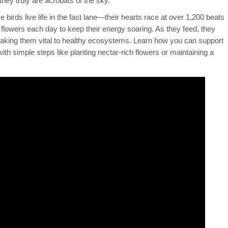
hey truly are acrobats of the sky.
se birds live life in the fast lane—their hearts race at over 1,200 beats
 flowers each day to keep their energy soaring. As they feed, they
 making them vital to healthy ecosystems. Learn how you can support
h simple steps like planting nectar-rich flowers or maintaining a