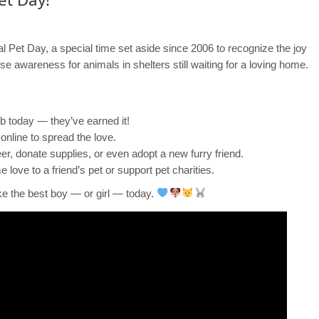
nal Pet Day, a special time set aside since 2006 to recognize the joy
ise awareness for animals in shelters still waiting for a loving home.
ub today — they’ve earned it!
online to spread the love.
eer, donate supplies, or even adopt a new furry friend.
love to a friend’s pet or support pet charities.
ke the best boy — or girl — today.