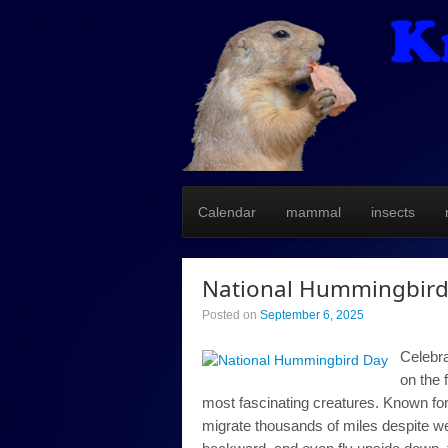
Calendar
mammal
insects
National Hummingbird
Posted on
September 6, 2025
Celebra
on the 
most fascinating creatures. Known for
migrate thousands of miles despite wei