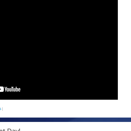
s
|
et Day!