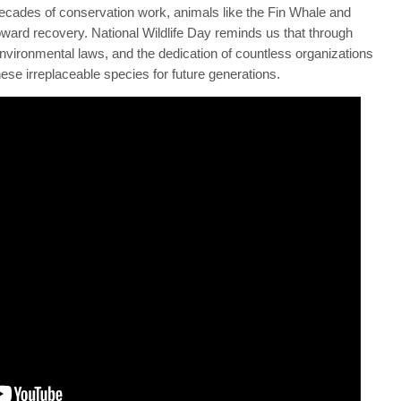
decades of conservation work, animals like the Fin Whale and
ward recovery. National Wildlife Day reminds us that through
environmental laws, and the dedication of countless organizations
hese irreplaceable species for future generations.