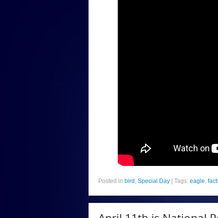
Posted in
bird
,
Special Day
|
Tags:
eagle
,
fact
April 11th is National P