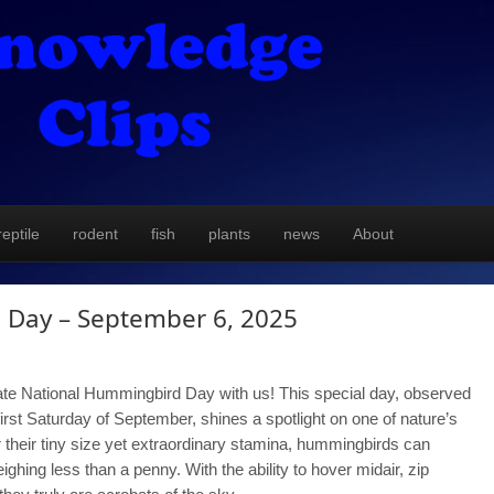
reptile
rodent
fish
plants
news
About
 Day – September 6, 2025
te National Hummingbird Day with us! This special day, observed
first Saturday of September, shines a spotlight on one of nature’s
 their tiny size yet extraordinary stamina, hummingbirds can
ghing less than a penny. With the ability to hover midair, zip