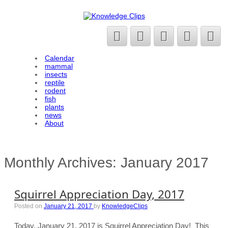
Calendar
mammal
insects
reptile
rodent
fish
plants
news
About
Monthly Archives:
January 2017
Squirrel Appreciation Day, 2017
Posted on
January 21, 2017
by
KnowledgeClips
Today, January 21, 2017 is Squirrel Appreciation Day! This