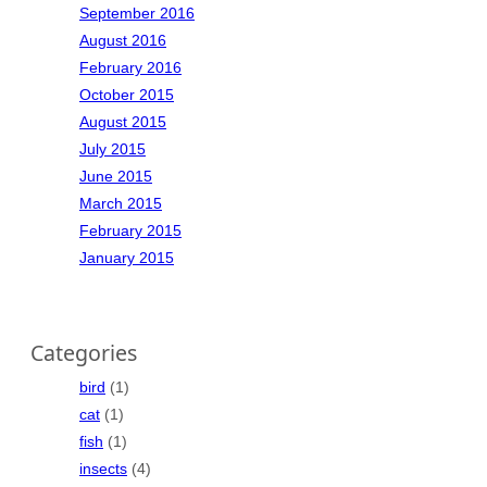
September 2016
August 2016
February 2016
October 2015
August 2015
July 2015
June 2015
March 2015
February 2015
January 2015
Categories
bird
(1)
cat
(1)
fish
(1)
insects
(4)