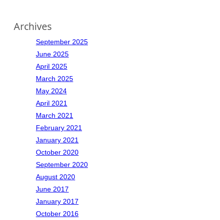
Archives
September 2025
June 2025
April 2025
March 2025
May 2024
April 2021
March 2021
February 2021
January 2021
October 2020
September 2020
August 2020
June 2017
January 2017
October 2016