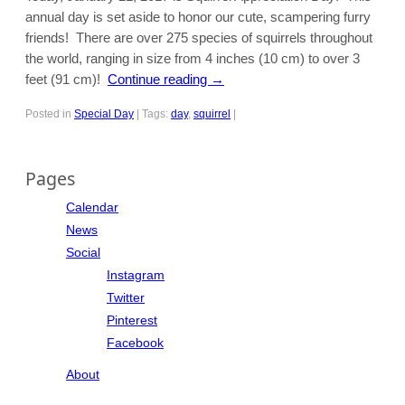
annual day is set aside to honor our cute, scampering furry
friends! There are over 275 species of squirrels throughout
the world, ranging in size from 4 inches (10 cm) to over 3
feet (91 cm)!
Continue reading
→
Posted in
Special Day
|
Tags:
day
,
squirrel
|
Pages
Calendar
News
Social
Instagram
Twitter
Pinterest
Facebook
About