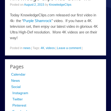
Posted on
August 2, 2015
by
KnowledgeClips
Today KnowledgeClips.com released our first video in
4k- the “
Purple Shamrock
” video. If you have a 4K
television set, then enjoy our latest video in glorious 4K
Ultra High-Def resolution. More 4K videos are on their
way!
Posted in
news
|
Tags:
4K
,
videos
|
Leave a comment
|
Pages
Calendar
News
Social
Instagram
Twitter
Pinterest