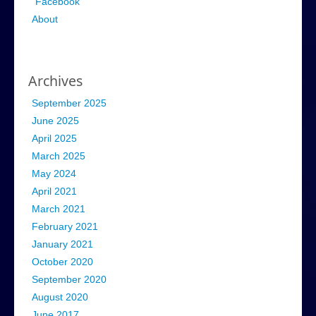
Facebook
About
Archives
September 2025
June 2025
April 2025
March 2025
May 2024
April 2021
March 2021
February 2021
January 2021
October 2020
September 2020
August 2020
June 2017