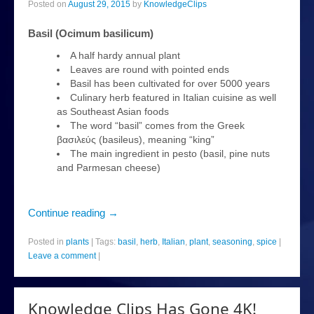
Posted on
August 29, 2015
by
KnowledgeClips
plants
Basil (Ocimum basilicum)
news
A half hardy annual plant
Leaves are round with pointed ends
About
Basil has been cultivated for over 5000 years
Culinary herb featured in Italian cuisine as well
as Southeast Asian foods
The word “basil” comes from the Greek
βασιλεύς (basileus), meaning “king”
The main ingredient in pesto (basil, pine nuts
and Parmesan cheese)
Continue reading
→
Posted in
plants
|
Tags:
basil
,
herb
,
Italian
,
plant
,
seasoning
,
spice
|
Leave a comment
|
Knowledge Clips Has Gone 4K!