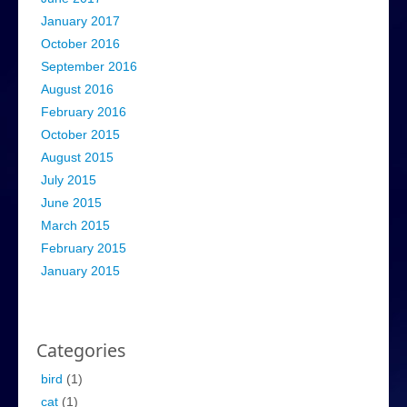
January 2017
October 2016
September 2016
August 2016
February 2016
October 2015
August 2015
July 2015
June 2015
March 2015
February 2015
January 2015
Categories
bird
(1)
cat
(1)