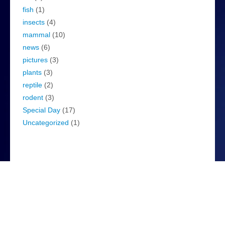
fish
(1)
insects
(4)
mammal
(10)
news
(6)
pictures
(3)
plants
(3)
reptile
(2)
rodent
(3)
Special Day
(17)
Uncategorized
(1)
WordPress
Log in
WordPress