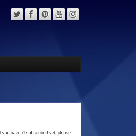
 you haven’t subscribed yet, please