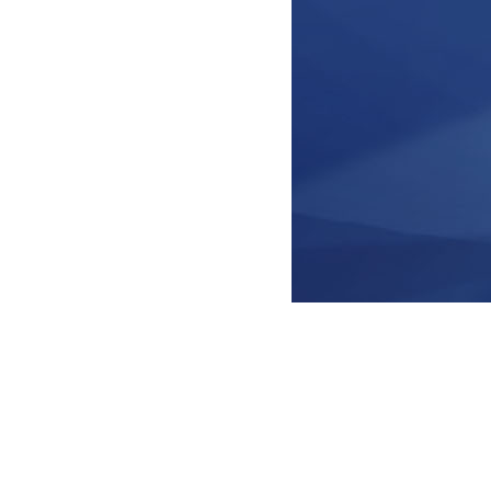
© Knowledge Clips