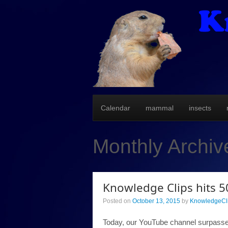
Calendar
mammal
insects
Monthly Archiv
Knowledge Clips hits 5
Posted on
October 13, 2015
by
KnowledgeCl
Today, our YouTube channel surpassed