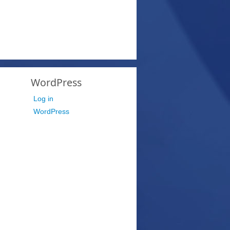
WordPress
Log in
WordPress