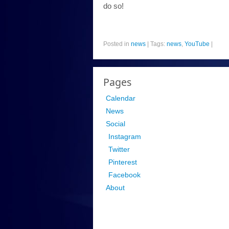
do so!
Posted in
news
|
Tags:
news
,
YouTube
|
Pages
Calendar
News
Social
Instagram
Twitter
Pinterest
Facebook
About