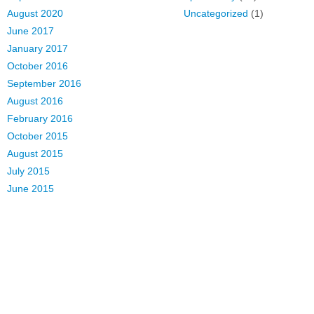
August 2020
Uncategorized
(1)
June 2017
January 2017
October 2016
September 2016
August 2016
February 2016
October 2015
August 2015
July 2015
June 2015
March 2015
February 2015
January 2015
s