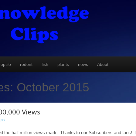
reptile
rodent
fish
plants
news
About
es:
October 2015
00,000 Views
ips
 the half million views mark. Thanks to our Subscribers and fans! If