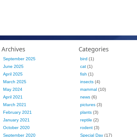
Archives
Categories
September 2025
bird
(1)
June 2025
cat
(1)
April 2025
fish
(1)
March 2025
insects
(4)
May 2024
mammal
(10)
April 2021
news
(6)
March 2021
pictures
(3)
February 2021
plants
(3)
January 2021
reptile
(2)
October 2020
rodent
(3)
September 2020
Special Day
(17)