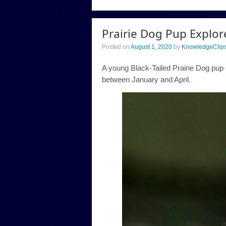
Prairie Dog Pup Explor
Posted on
August 1, 2020
by
KnowledgeClip
A young Black-Tailed Prairie Dog pup 
between January and April.