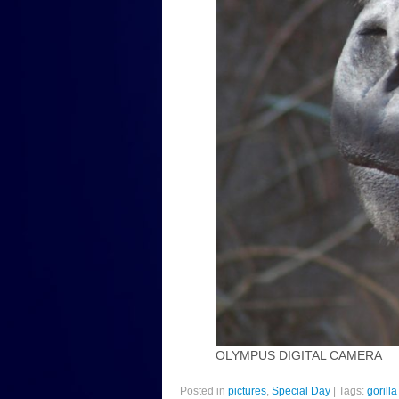
OLYMPUS DIGITAL CAMERA
Posted in
pictures
,
Special Day
|
Tags:
gorilla