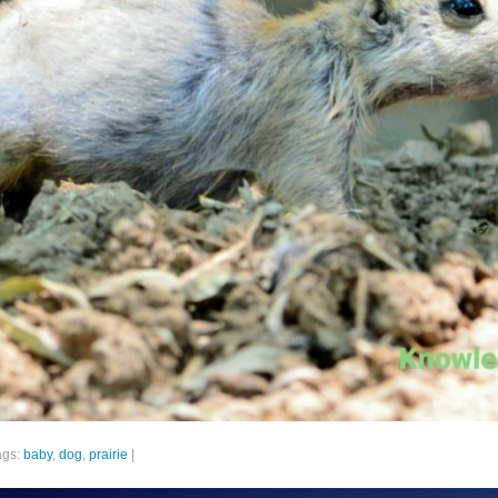
ags:
baby
,
dog
,
prairie
|