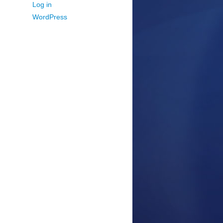
Log in
WordPress