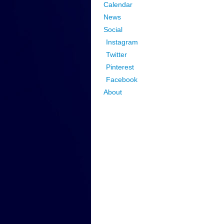
Calendar
News
Social
Instagram
Twitter
Pinterest
Facebook
About