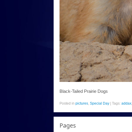
Black-Tailed Prairie Dogs
Posted in
pictures
,
Special Day
|
Tags:
addax
Pages