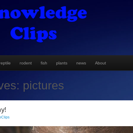
reptile
rodent
fish
plants
news
About
ives:
pictures
y!
Clips