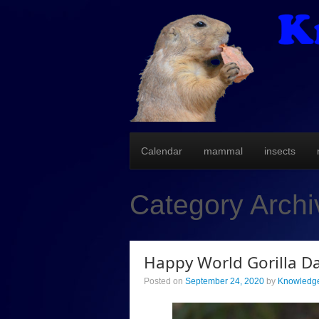
Calendar
mammal
insects
Category Arch
Happy World Gorilla Da
Posted on
September 24, 2020
by
Knowledge