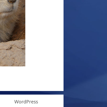
WordPress