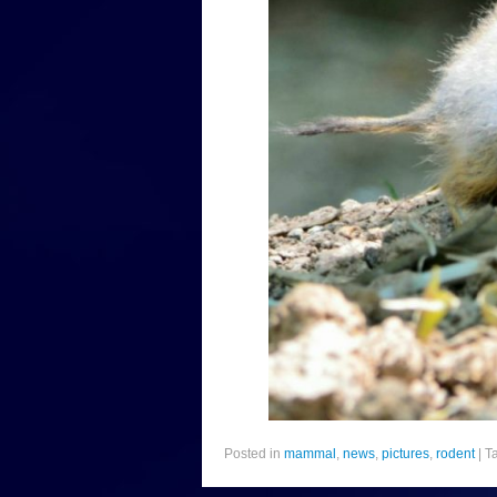
Posted in
mammal
,
news
,
pictures
,
rodent
|
T