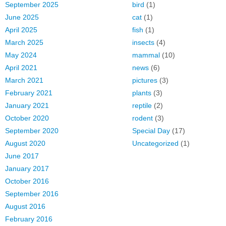
September 2025
bird
(1)
June 2025
cat
(1)
April 2025
fish
(1)
March 2025
insects
(4)
May 2024
mammal
(10)
April 2021
news
(6)
March 2021
pictures
(3)
February 2021
plants
(3)
January 2021
reptile
(2)
October 2020
rodent
(3)
September 2020
Special Day
(17)
August 2020
Uncategorized
(1)
June 2017
January 2017
October 2016
September 2016
August 2016
February 2016