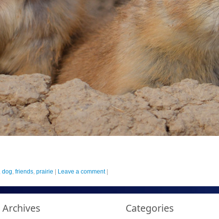
,
dog
,
friends
,
prairie
|
Leave a comment
|
Archives
Categories