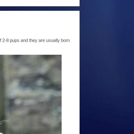
f 2-8 pups and they are usually born