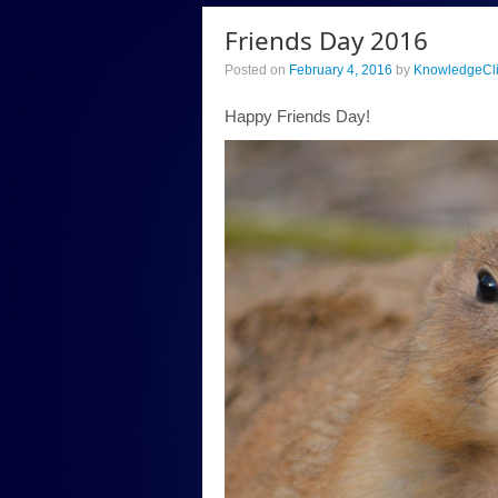
Friends Day 2016
Posted on
February 4, 2016
by
KnowledgeCl
Happy Friends Day!