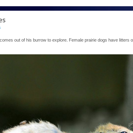
es
s
comes out of his burrow to explore. Female prairie dogs have litters o