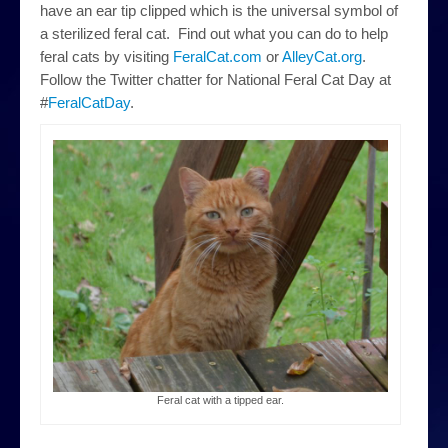
have an ear tip clipped which is the universal symbol of
a sterilized feral cat. Find out what you can do to help
feral cats by visiting
FeralCat.com
or
AlleyCat.org
.
Follow the Twitter chatter for National Feral Cat Day at
#
FeralCatDay
.
Feral cat with a tipped ear.