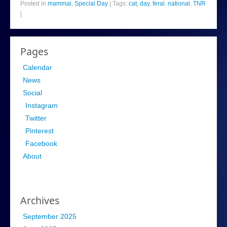
Posted in
mammal
,
Special Day
|
Tags:
cat
,
day
,
feral
,
national
,
TNR
|
Pages
Calendar
News
Social
Instagram
Twitter
Pinterest
Facebook
About
Archives
September 2025