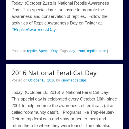
Today, (October 21st) is National Reptile Awareness
Day! This special day is set aside to promote the
awareness and conservation of reptiles. Follow the
activities of Reptile Awareness Day on Twitter at
#ReptileAwarenessDay
.
Posted in
reptile
,
Special Day
|
Tags:
day
,
lizard
,
reptile
,
turtle
|
2016 National Feral Cat Day
Posted on
October 16, 2016
by
KnowledgeClips
Today, (October 16, 2016) is National Feral Cat Day!
This special day is celebrated every October 16th, since
2001 to help promote the awareness of feral cats (also
called “community cats”). Programs like Trap-Neuter-
Return trap feral cats and spay or neuter them and
return them to where they were found. The cats also