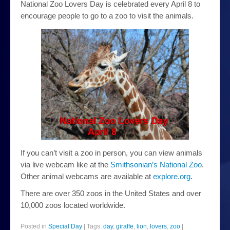
National Zoo Lovers Day is celebrated every April 8 to
plants
encourage people to go to a zoo to visit the animals.
news
About
If you can’t visit a zoo in person, you can view animals
via live webcam like at the
Smithsonian’s National Zoo
.
Other animal webcams are available at
explore.org
.
There are over 350 zoos in the United States and over
10,000 zoos located worldwide.
Posted in
Special Day
|
Tags:
day
,
giraffe
,
lion
,
lovers
,
zoo
|