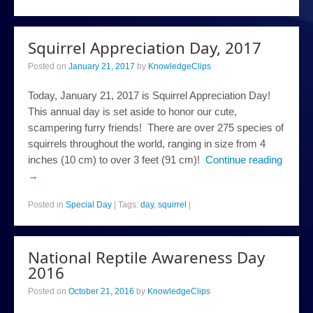
Squirrel Appreciation Day, 2017
Posted on
January 21, 2017
by
KnowledgeClips
Today, January 21, 2017 is Squirrel Appreciation Day!
This annual day is set aside to honor our cute,
scampering furry friends! There are over 275 species of
squirrels throughout the world, ranging in size from 4
inches (10 cm) to over 3 feet (91 cm)!
Continue reading
→
Posted in
Special Day
|
Tags:
day
,
squirrel
|
National Reptile Awareness Day
2016
Posted on
October 21, 2016
by
KnowledgeClips