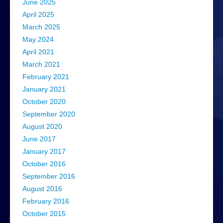
June 2025
April 2025
March 2025
May 2024
April 2021
March 2021
February 2021
January 2021
October 2020
September 2020
August 2020
June 2017
January 2017
October 2016
September 2016
August 2016
February 2016
October 2015