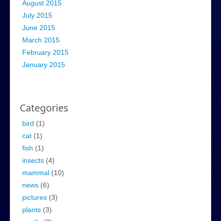
August 2015
July 2015
June 2015
March 2015
February 2015
January 2015
Categories
bird
(1)
cat
(1)
fish
(1)
insects
(4)
mammal
(10)
news
(6)
pictures
(3)
plants
(3)