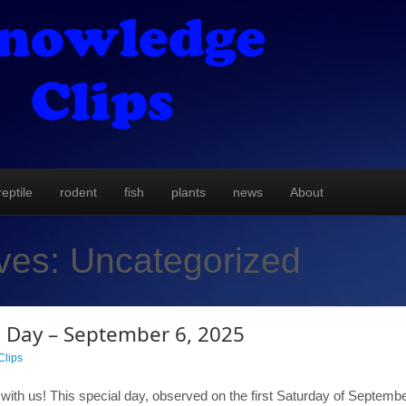
reptile
rodent
fish
plants
news
About
ives:
Uncategorized
 Day – September 6, 2025
lips
th us! This special day, observed on the first Saturday of September