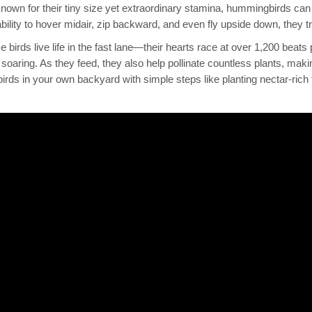
Known for their tiny size yet extraordinary stamina, hummingbirds can
bility to hover midair, zip backward, and even fly upside down, they tr
ese birds live life in the fast lane—their hearts race at over 1,200 beat
soaring. As they feed, they also help pollinate countless plants, mak
s in your own backyard with simple steps like planting nectar-rich f