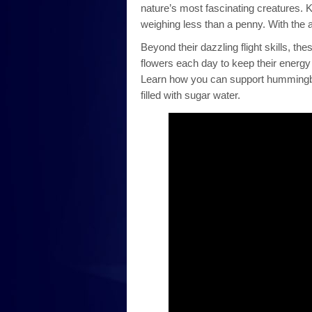
nature’s most fascinating creatures. 
weighing less than a penny. With the a
Beyond their dazzling flight skills, th
flowers each day to keep their energy 
Learn how you can support hummingbird
filled with sugar water.