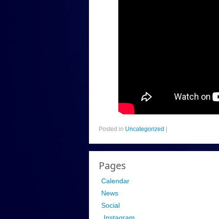
Posted in
Uncategorized
|
Pages
Calendar
News
Social
Instagram