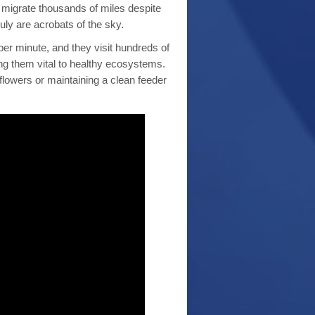
 migrate thousands of miles despite
uly are acrobats of the sky.
s per minute, and they visit hundreds of
ing them vital to healthy ecosystems.
lowers or maintaining a clean feeder