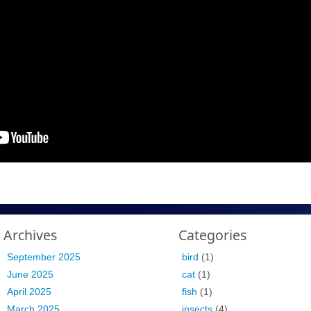
Archives
Categories
September 2025
bird
(1)
June 2025
cat
(1)
April 2025
fish
(1)
March 2025
insects
(4)