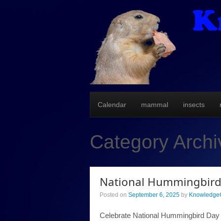
Calendar
mammal
insects
Category Arch
National Hummingbird
Posted on
September 6, 2025
by
KnowledgeC
Celebrate National Hummingbird Day wi