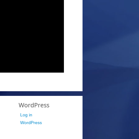
WordPress
Log in
WordPress