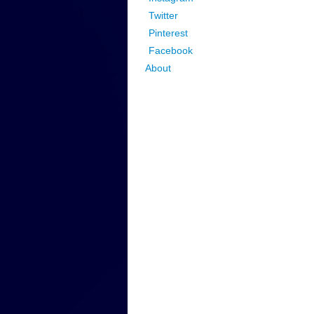
Twitter
Pinterest
Facebook
About