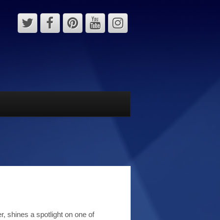
, shines a spotlight on one of