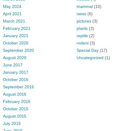
May 2024
mammal
(10)
April 2021
news
(6)
March 2021
pictures
(3)
February 2021
plants
(3)
January 2021
reptile
(2)
October 2020
rodent
(3)
September 2020
Special Day
(17)
August 2020
Uncategorized
(1)
June 2017
January 2017
October 2016
September 2016
August 2016
February 2016
October 2015
August 2015
July 2015
June 2015