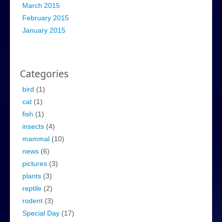
March 2015
February 2015
January 2015
Categories
bird
(1)
cat
(1)
fish
(1)
insects
(4)
mammal
(10)
news
(6)
pictures
(3)
plants
(3)
reptile
(2)
rodent
(3)
Special Day
(17)