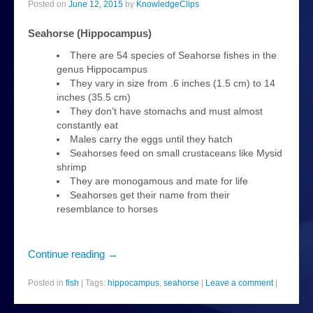
Posted on
June 12, 2015
by
KnowledgeClips
plants
Seahorse (Hippocampus)
news
There are 54 species of Seahorse fishes in the
genus Hippocampus
About
They vary in size from .6 inches (1.5 cm) to 14
inches (35.5 cm)
They don’t have stomachs and must almost
constantly eat
Males carry the eggs until they hatch
Seahorses feed on small crustaceans like Mysid
shrimp
They are monogamous and mate for life
Seahorses get their name from their
resemblance to horses
Continue reading
→
Posted in
fish
|
Tags:
hippocampus
,
seahorse
|
Leave a comment
|