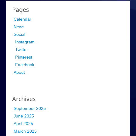
Pages
Calendar
News
Social
Instagram
Twitter
Pinterest
Facebook
About
Archives
September 2025
June 2025
April 2025
March 2025