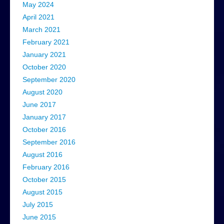
May 2024
April 2021
March 2021
February 2021
January 2021
October 2020
September 2020
August 2020
June 2017
January 2017
October 2016
September 2016
August 2016
February 2016
October 2015
August 2015
July 2015
June 2015