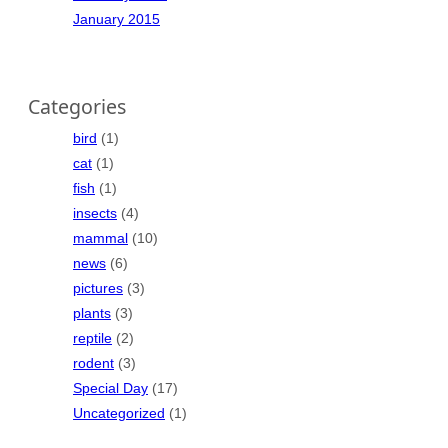
January 2015
Categories
bird
(1)
cat
(1)
fish
(1)
insects
(4)
mammal
(10)
news
(6)
pictures
(3)
plants
(3)
reptile
(2)
rodent
(3)
Special Day
(17)
Uncategorized
(1)