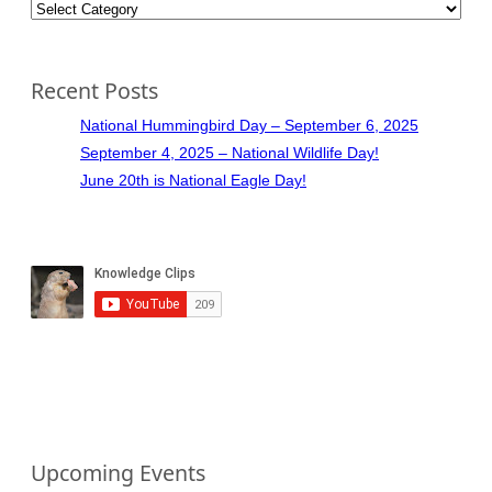
Categories
Recent Posts
National Hummingbird Day – September 6, 2025
September 4, 2025 – National Wildlife Day!
June 20th is National Eagle Day!
Upcoming Events