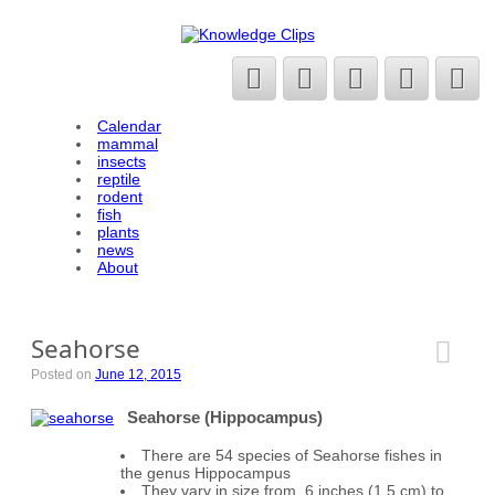
Calendar
mammal
insects
reptile
rodent
fish
plants
news
About
Seahorse
Posted on
June 12, 2015
Seahorse (Hippocampus)
There are 54 species of Seahorse fishes in
the genus Hippocampus
They vary in size from .6 inches (1.5 cm) to