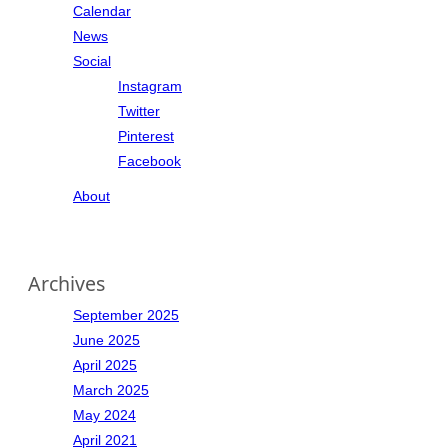
Calendar
News
Social
Instagram
Twitter
Pinterest
Facebook
About
Archives
September 2025
June 2025
April 2025
March 2025
May 2024
April 2021