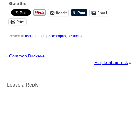
Share this:
Reddit
Email
Print
Posted in
fish
|
Tags:
hippocampus
,
seahorse
|
«
Common Buckeye
Purple Shamrock
»
Leave a Reply