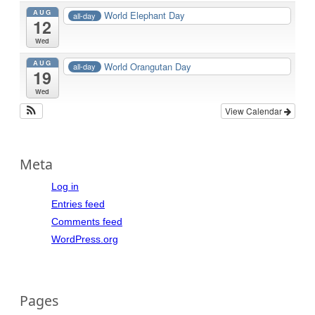
AUG
World Elephant Day
all-day
12
Wed
AUG
World Orangutan Day
all-day
19
Wed
View Calendar
Meta
Log in
Entries feed
Comments feed
WordPress.org
Pages