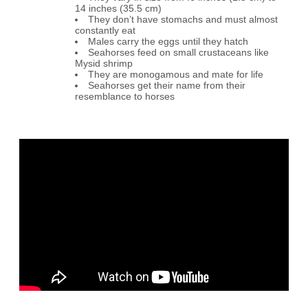
14 inches (35.5 cm)
They don’t have stomachs and must almost
constantly eat
Males carry the eggs until they hatch
Seahorses feed on small crustaceans like
Mysid shrimp
They are monogamous and mate for life
Seahorses get their name from their
resemblance to horses