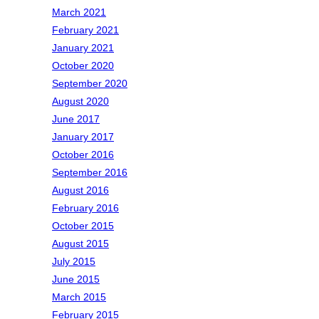
March 2021
February 2021
January 2021
October 2020
September 2020
August 2020
June 2017
January 2017
October 2016
September 2016
August 2016
February 2016
October 2015
August 2015
July 2015
June 2015
March 2015
February 2015