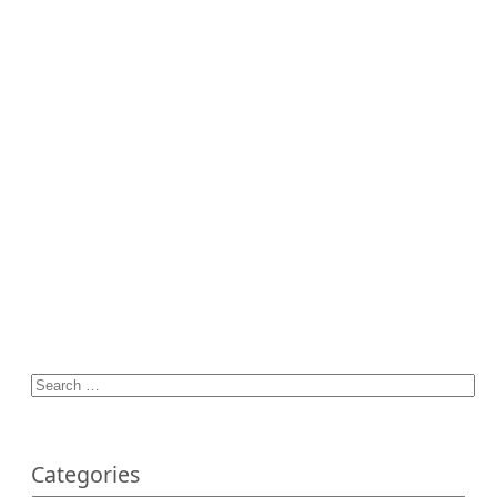
Categories