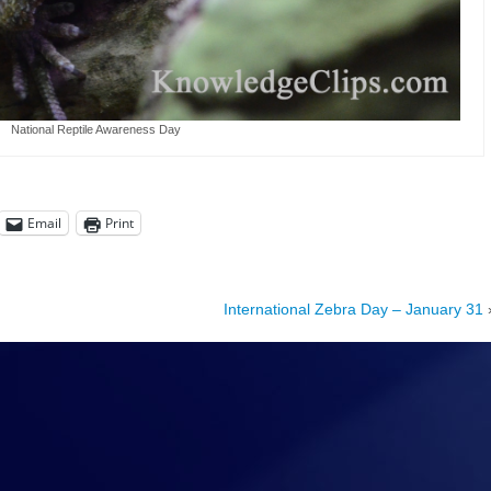
National Reptile Awareness Day
Email
Print
International Zebra Day – January 31