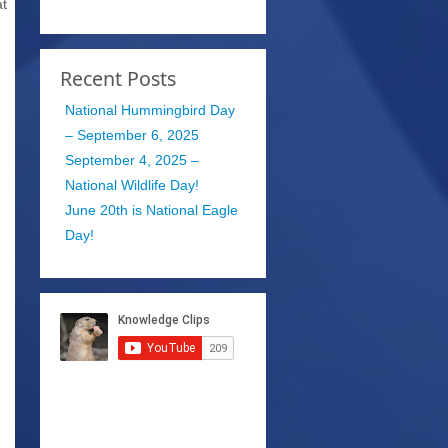
at
Recent Posts
National Hummingbird Day
– September 6, 2025
September 4, 2025 –
National Wildlife Day!
June 20th is National Eagle
Day!