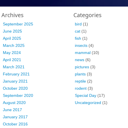
Archives
Categories
September 2025
bird
(1)
June 2025
cat
(1)
April 2025
fish
(1)
March 2025
insects
(4)
May 2024
mammal
(10)
April 2021
news
(6)
March 2021
pictures
(3)
February 2021
plants
(3)
January 2021
reptile
(2)
October 2020
rodent
(3)
September 2020
Special Day
(17)
August 2020
Uncategorized
(1)
June 2017
January 2017
October 2016