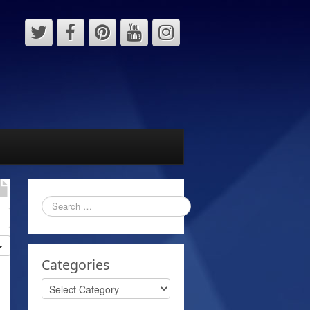
Categories
Categories