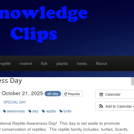
reptile
rodent
fish
plants
news
About
ess Day
October 21, 2025
all-day
Repeats
Calendar
SPECIAL DAY
Add to Calendar
awareness
day
reptile
turtle
tional Reptile Awareness Day! This day is set aside to promote
conservation of reptiles. The reptile family includes: turtles, lizards,