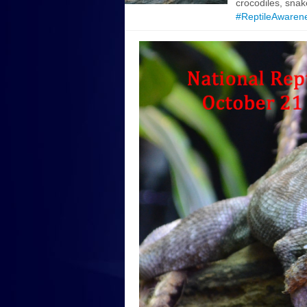
crocodiles, snak
#ReptileAwaren