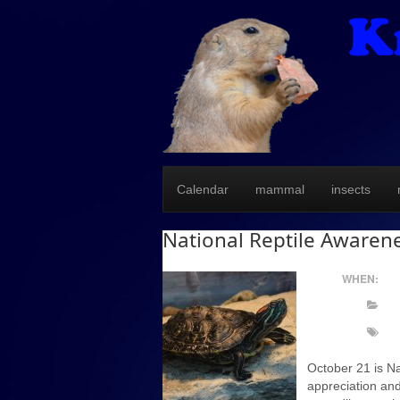
Calendar
mammal
insects
National Reptile Awaren
WHEN:
October 21 is Na
appreciation and 