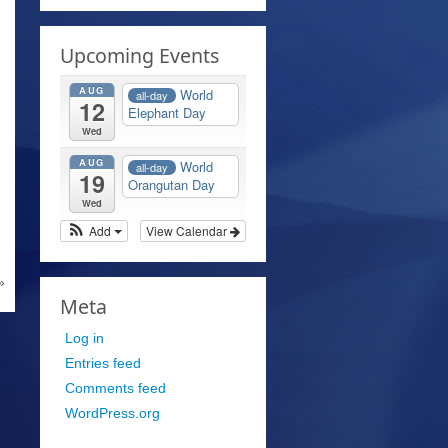
Upcoming Events
AUG
World
all-day
12
Elephant Day
Wed
AUG
World
all-day
19
Orangutan Day
Wed
Add
View Calendar
»
Meta
Log in
Entries feed
Comments feed
WordPress.org