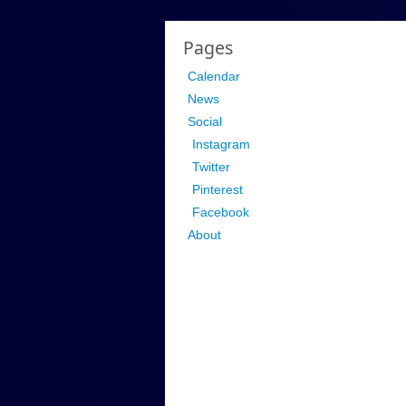
Pages
Calendar
News
Social
Instagram
Twitter
Pinterest
Facebook
About