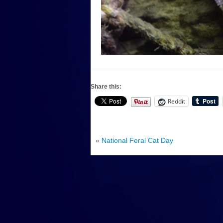
Share this:
Reddit
«
National Feral Cat Day