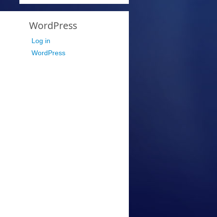
WordPress
Log in
WordPress