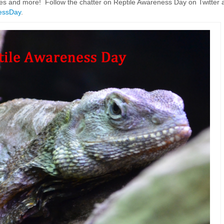
es and more! Follow the chatter on Reptile Awareness Day on Twitter 
essDay
.